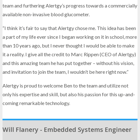
team and furthering Alertgy’s progress towards a commercially
available non-invasive blood glucometer.
“I think it’s fair to say that Alertgy chose me. This idea has been
a part of my life ever since I began working on it in school, more
than 10 years ago, but I never thought I would be able to make
it a reality. I give all the credit to Marc Rippen (CEO of Alertgy)
and this amazing team he has put together – without his vision,
and invitation to join the team, I wouldn’t be here right now.”
Alertgy is proud to welcome Ben to the team and utilize not
only his expertise and skill, but also his passion for this up-and-
coming remarkable technology.
Will Flanery - Embedded Systems Engineer