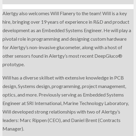
Alertgy also welcomes Will Flanery to the team! Will is a key
hire, bringing over 19 years of experience in R&D and product
development as an Embedded Systems Engineer. He will play a
pivotal role in programming and designing custom hardware
for Alertgy’s non-invasive glucometer, along with a host of
other sensors found in Alertgy’s most recent DeepGluco®
prototype.
Will has a diverse skillset with extensive knowledge in PCB
design, Systems design, programming, project management,
optics, and more. Previously serving as Embedded Systems
Engineer at SRI International, Marine Technology Laboratory,
Will developed strong relationships with two of Alertgy’s
leaders: Marc Rippen (CEO), and Daniel Brent (Contracts
Manager).