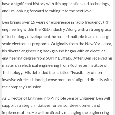
have a significant history with this application and technology,
and I’m looking forward to taking it to the next level.”
Ben brings over 15 years of experience in radio frequency (RF)
engineering within the R&D industry. Along with a strong grasp
of technology development, he has led multiple teams on large-
scale electronics programs. Originally from the New York area,
his diverse engineering background began with an electrical
engineering degree from SUNY Buffalo. After, Ben received his
master’s in electrical engineering from Rochester Institute of
Technology. His defended thesis titled “Feasibility of non-
invasive wireless blood glucose monitors” aligned directly with
the company’s mission.
As Director of Engineering/Principle Sensor Engineer, Ben will
support strategic initiatives for sensor development and
implementation. He will be directly managing the engineering