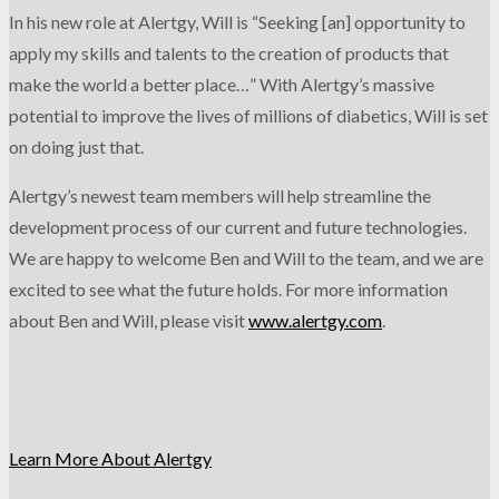
In his new role at Alertgy, Will is “Seeking [an] opportunity to
apply my skills and talents to the creation of products that
make the world a better place…” With Alertgy’s massive
potential to improve the lives of millions of diabetics, Will is set
on doing just that.
Alertgy’s newest team members will help streamline the
development process of our current and future technologies.
We are happy to welcome Ben and Will to the team, and we are
excited to see what the future holds. For more information
about Ben and Will, please visit
www.alertgy.com
.
Learn More About Alertgy