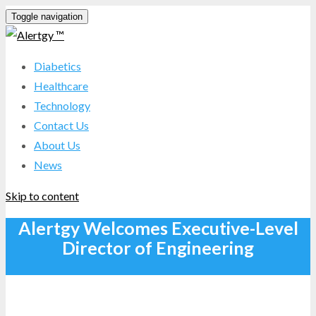
Toggle navigation
Diabetics
Healthcare
Technology
Contact Us
About Us
News
Skip to content
Alertgy Welcomes Executive-Level
Director of Engineering