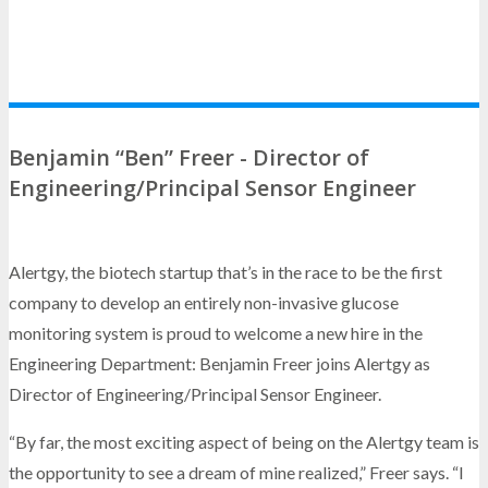
Benjamin “Ben” Freer - Director of
Engineering/Principal Sensor Engineer
Alertgy, the biotech startup that’s in the race to be the first
company to develop an entirely non-invasive glucose
monitoring system is proud to welcome a new hire in the
Engineering Department: Benjamin Freer joins Alertgy as
Director of Engineering/Principal Sensor Engineer.
“By far, the most exciting aspect of being on the Alertgy team is
the opportunity to see a dream of mine realized,” Freer says. “I