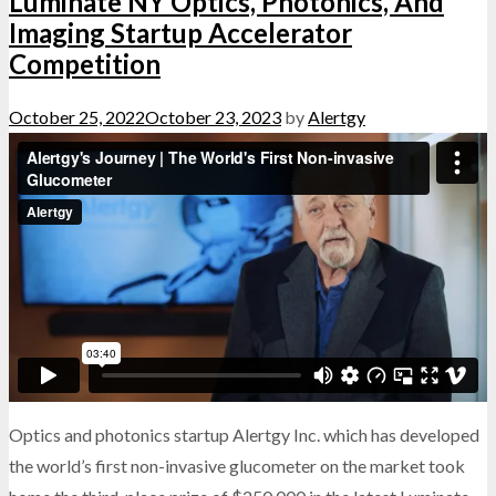
Luminate NY Optics, Photonics, And
Imaging Startup Accelerator
Competition
October 25, 2022
October 23, 2023
by
Alertgy
Optics and photonics startup Alertgy Inc. which has developed
the world’s first non-invasive glucometer on the market took