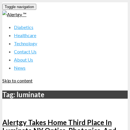
Toggle navigation
Diabetics
Healthcare
Technology
Contact Us
About Us
News
Skip to content
Tag:
luminate
Alertgy Takes Home Third Place In