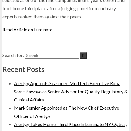
selected as one of the nine companies in this year’s cohort and
took home third place after a judging panel from industry
experts ranked them against their peers.
Read Article on Luminate
Search for:
Recent Posts
Alertgy Appoints Seasoned MedTech Executive Ruba
Sarris Sawaya as Senior Advisor for Quality, Regulatory &
Clinical Affairs.
Mark Semler Appointed as The New Chief Executive
Officer of Alertgy
Alertgy Takes Home Third Place In Luminate NY Optics,