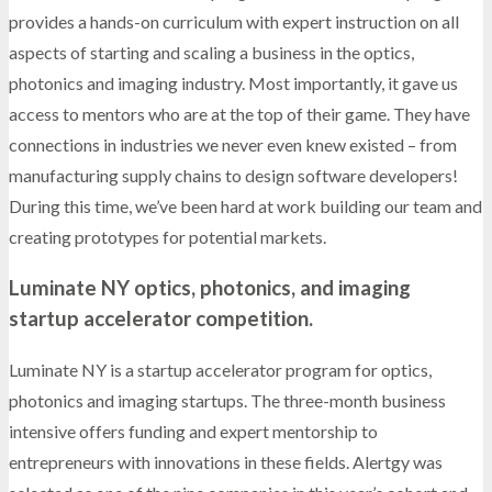
provides a hands-on curriculum with expert instruction on all
aspects of starting and scaling a business in the optics,
photonics and imaging industry. Most importantly, it gave us
access to mentors who are at the top of their game. They have
connections in industries we never even knew existed – from
manufacturing supply chains to design software developers!
During this time, we’ve been hard at work building our team and
creating prototypes for potential markets.
Luminate NY optics, photonics, and imaging
startup accelerator competition.
Luminate NY is a startup accelerator program for optics,
photonics and imaging startups. The three-month business
intensive offers funding and expert mentorship to
entrepreneurs with innovations in these fields. Alertgy was