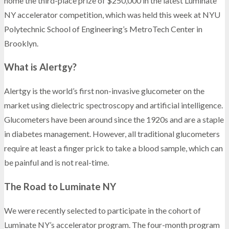
home the third-place prize of $250,000 in the latest Luminate
NY accelerator competition, which was held this week at NYU
Polytechnic School of Engineering’s MetroTech Center in
Brooklyn.
What is Alertgy?
Alertgy is the world’s first non-invasive glucometer on the
market using dielectric spectroscopy and artificial intelligence.
Glucometers have been around since the 1920s and are a staple
in diabetes management. However, all traditional glucometers
require at least a finger prick to take a blood sample, which can
be painful and is not real-time.
The Road to Luminate NY
We were recently selected to participate in the cohort of
Luminate NY’s accelerator program. The four-month program